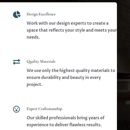

Design Excellence
Work with our design experts to create a
space that reflects your style and meets your
needs.

Quality Materials
We use only the highest quality materials to
ensure durability and beauty in every
project.

Expert Craftsmanship
Our skilled professionals bring years of
experience to deliver flawless results.