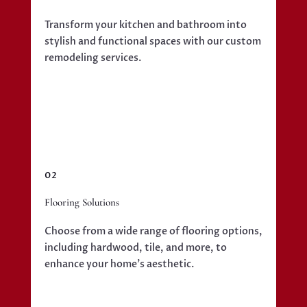
Transform your kitchen and bathroom into
stylish and functional spaces with our custom
remodeling services.
02
Flooring Solutions
Choose from a wide range of flooring options,
including hardwood, tile, and more, to
enhance your home’s aesthetic.