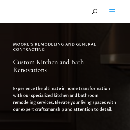
MOORE'S REMODELING AND GENERAL
CONTRACTING
Custom Kitchen and Bath
Renovations
Experience the ultimate in home transformation
with our specialized kitchen and bathroom
remodeling services. Elevate your living spaces with
our expert craftsmanship and attention to detail.