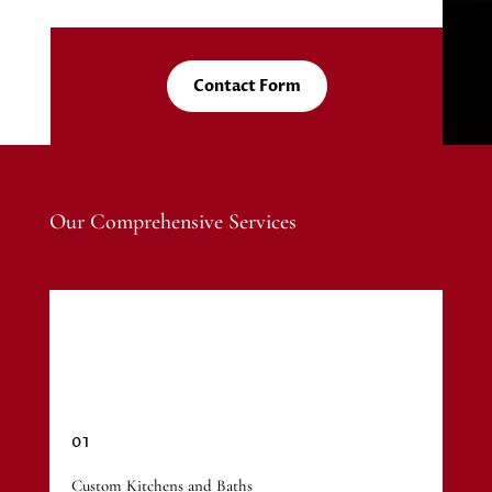
Contact Form
Our Comprehensive Services
01
Custom Kitchens and Baths