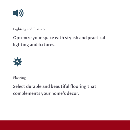

Lighting and Fixtures
Optimize your space with stylish and practical
lighting and fixtures.

Flooring
Select durable and beautiful flooring that
complements your home’s decor.