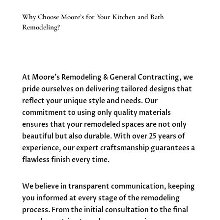
Why Choose Moore’s for Your Kitchen and Bath
Remodeling?
At Moore’s Remodeling & General Contracting, we
pride ourselves on delivering tailored designs that
reflect your unique style and needs. Our
commitment to using only quality materials
ensures that your remodeled spaces are not only
beautiful but also durable. With over 25 years of
experience, our expert craftsmanship guarantees a
flawless finish every time.
We believe in transparent communication, keeping
you informed at every stage of the remodeling
process. From the initial consultation to the final