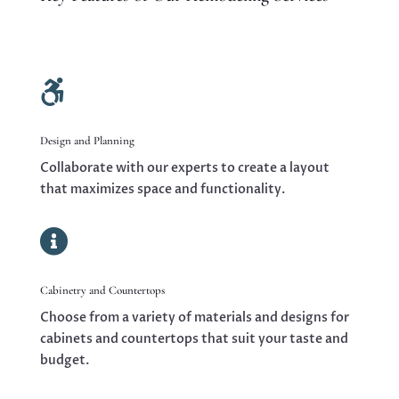

Design and Planning
Collaborate with our experts to create a layout
that maximizes space and functionality.

Cabinetry and Countertops
Choose from a variety of materials and designs for
cabinets and countertops that suit your taste and
budget.