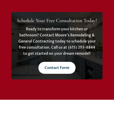
Schedule Your Free Consultation Today!
Ready to transform your kitchen or
bathroom? Contact Moore’s Remodeling &
General Contracting today to schedule your
free consultation. Call us at (615) 293-8844
to get started on your dream remodel!
Contact Form