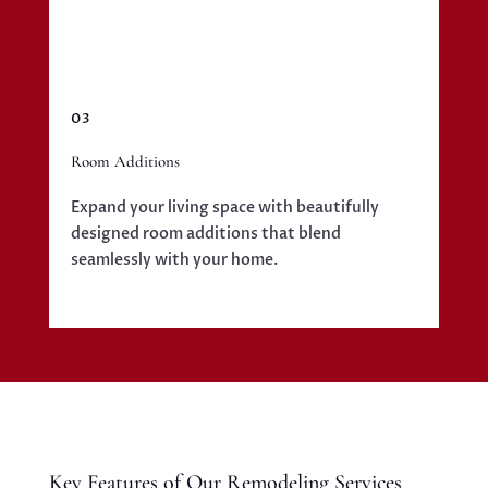
03
Room Additions
Expand your living space with beautifully
designed room additions that blend
seamlessly with your home.
Key Features of Our Remodeling Services