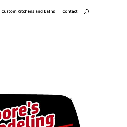
Custom Kitchens and Baths
Contact