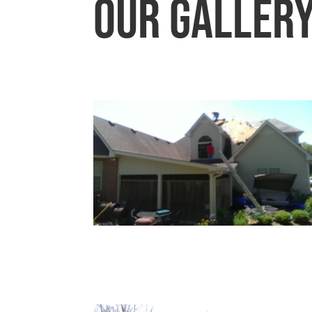
Our Galler