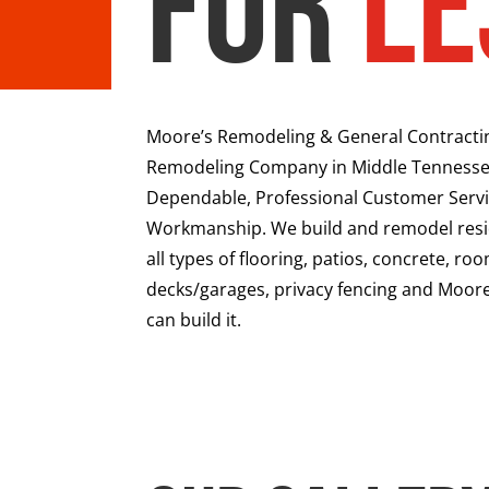
for
Le
Moore’s Remodeling & General Contracting 
Remodeling Company in Middle Tennesse
Dependable, Professional Customer Servi
Workmanship. We build and remodel resid
all types of flooring, patios, concrete, r
decks/garages, privacy fencing and Moore
can build it.