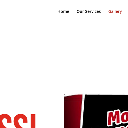
Home
Our Services
Gallery
e