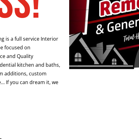
ss!
is a full service Interior
e focused on
ce and Quality
ential kitchen and baths,
oom additions, custom
… If you can dream it, we