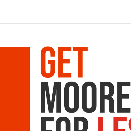
Get
Moor